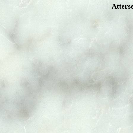
Atters